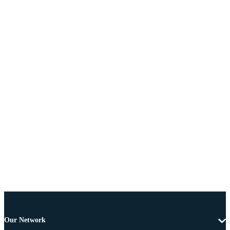
Our Network