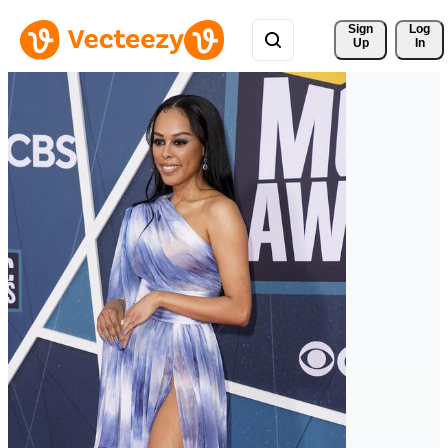
Sign 
Log
Up
In