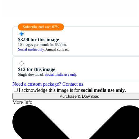
Subscribe and save 67%
$3.90 for this image
10 images per month for $39/mo.
Social media only
. Annual contract.
$12 for this image
Single download.
Social media use only
.
Need a custom package? Contact us
I acknowledge this image is for
social media use only
.
Purchase & Download
More Info