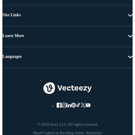
Site Links
Learn More
Languages
© 2026 Eezy LLC All rights reserved