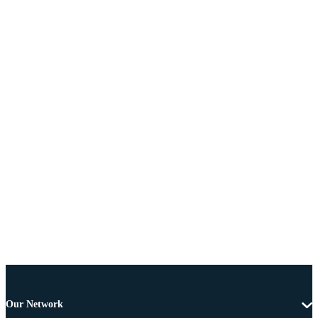
Our Network