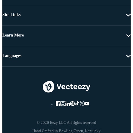
Site Links
Learn More
Languages
© 2026 Eezy LLC All rights reserved