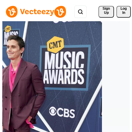
Sign 
Log
Up
In