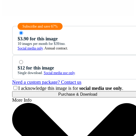
Subscribe and save 67%
$3.90 for this image
10 images per month for $39/mo.
Social media only
. Annual contract.
$12 for this image
Single download.
Social media use only
.
Need a custom package? Contact us
I acknowledge this image is for
social media use only
.
Purchase & Download
More Info