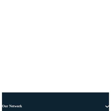
Our Network