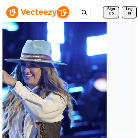
Sign 
Log
Up
In