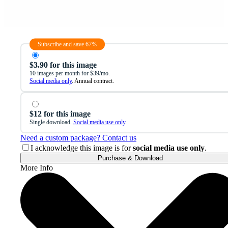
Subscribe and save 67%
$3.90 for this image
10 images per month for $39/mo.
Social media only
. Annual contract.
$12 for this image
Single download.
Social media use only
.
Need a custom package? Contact us
I acknowledge this image is for
social media use only
.
Purchase & Download
More Info