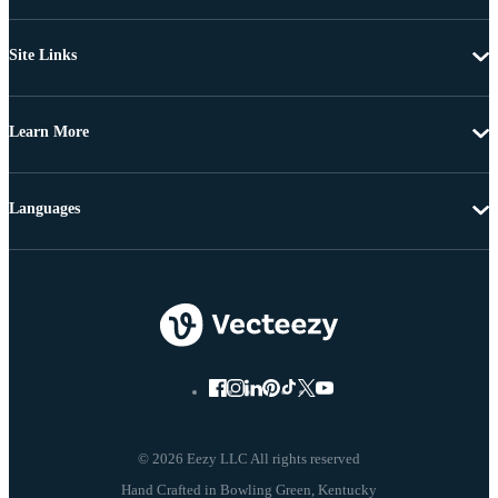
Site Links
Learn More
Languages
© 2026 Eezy LLC All rights reserved