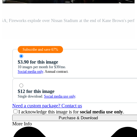
Subscribe and save 67%
$3.90 for this image
10 images per month for $39/mo.
Social media only
. Annual contract.
$12 for this image
Single download.
Social media use only
.
Need a custom package? Contact us
I acknowledge this image is for
social media use only
.
Purchase & Download
More Info