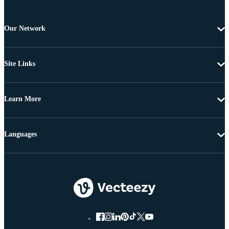
Our Network
Site Links
Learn More
Languages