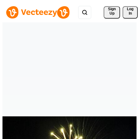
Sign 
Log
Up
In