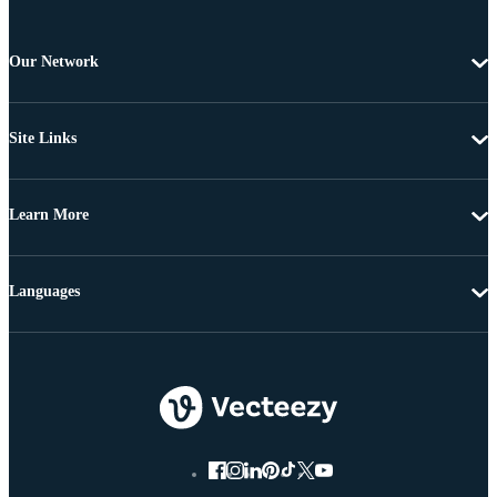
Our Network
Site Links
Learn More
Languages