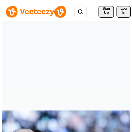
Sign 
Log
Up
In