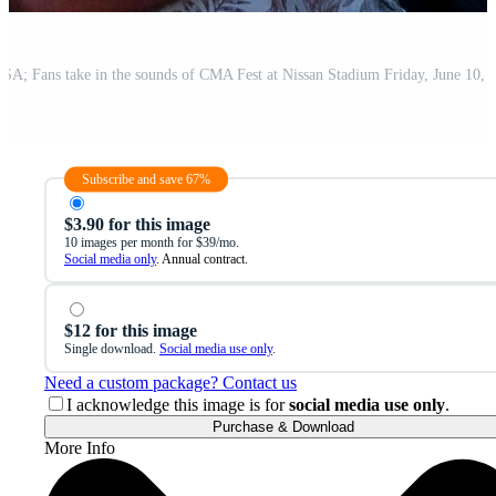
Subscribe and save 67%
$3.90 for this image
10 images per month for $39/mo.
Social media only
. Annual contract.
$12 for this image
Single download.
Social media use only
.
Need a custom package? Contact us
I acknowledge this image is for
social media use only
.
Purchase & Download
More Info