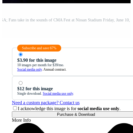
Subscribe and save 67%
$3.90 for this image
10 images per month for $39/mo.
Social media only
. Annual contract.
$12 for this image
Single download.
Social media use only
.
Need a custom package? Contact us
I acknowledge this image is for
social media use only
.
Purchase & Download
More Info