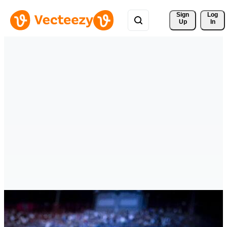
Sign 
Log
Up
In