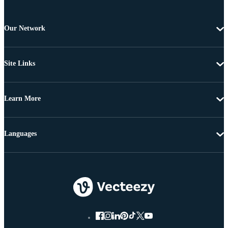
Our Network
Site Links
Learn More
Languages