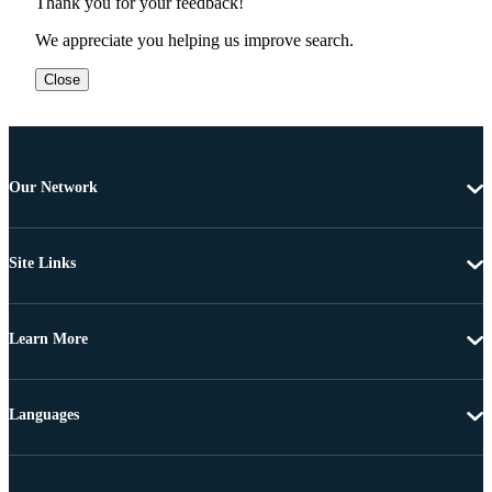
Thank you for your feedback!
We appreciate you helping us improve search.
Close
Our Network
Site Links
Learn More
Languages