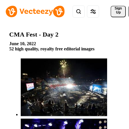
Sign 
Up
CMA Fest - Day 2
June 10, 2022
52 high quality, royalty free editorial images