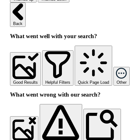
Back
What went well with your search?
Good Results
Helpful Filters
Quick Page Load
Other
What went wrong with our search?