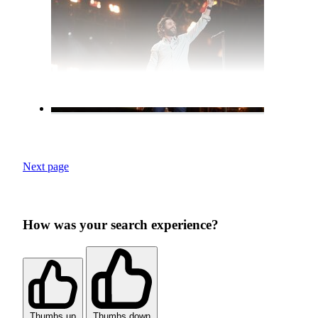
Next page
How was your search experience?
Thumbs up
Thumbs down