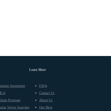
Learn More
ensing Agreement
FAQs
MCA
Contact Us
iliate Program
About Us
ular Vector Searches
Our Blog