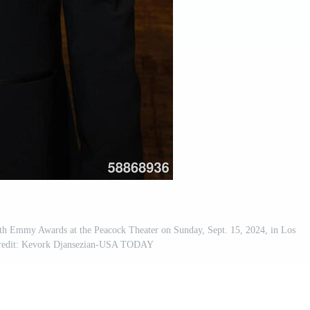
th Emmy Awards at the Peacock Theater on Sunday, Sept. 15, 2024, in Los
Credit: Kevork Djansezian-USA TODAY