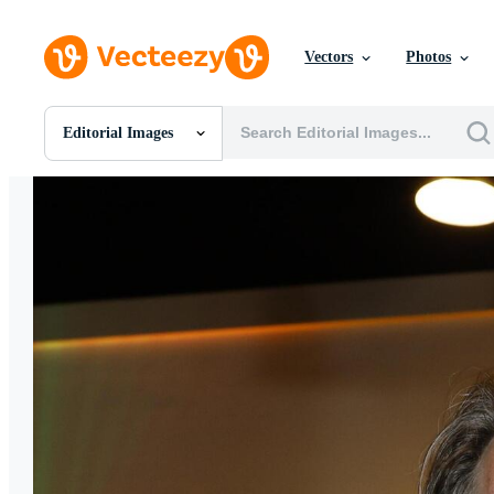
Vectors
Photos
Editorial Images
All Images
Photos
PNGs
PSDs
SVGs
Templates
Vectors
Videos
Motion Graphics
Editorial Images
Editorial Events