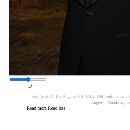
Sep 15, 2024; Los Angeles, CA, USA; Will Smith at the 76
Angeles.; Mandatory 
Read more
Read less