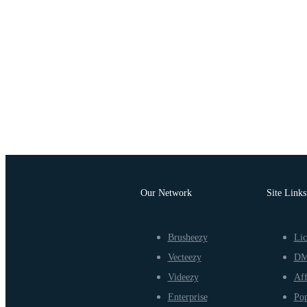
Our Network
Site Links
Brusheezy
Lic
Vecteezy
D
Videezy
Aff
Enterprise
Pop