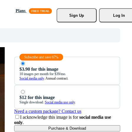
Plans
Sign Up
Log In
Subscribe and save 67%
$3.90 for this image
10 images per month for $39/mo.
Social media only
. Annual contract.
$12 for this image
Single download.
Social media use only
.
Need a custom package? Contact us
I acknowledge this image is for
social media use
only
.
Purchase & Download