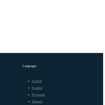
Languages
English
Español
Português
Deutsch