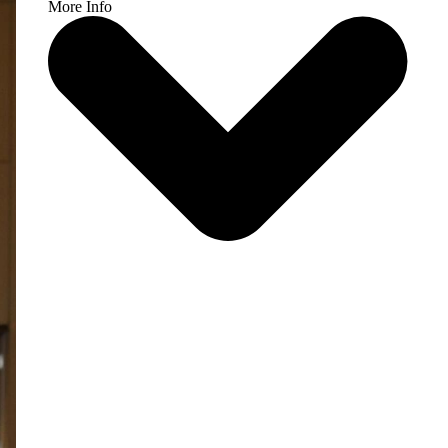
More Info