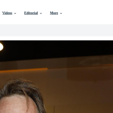
Videos
Editorial
More