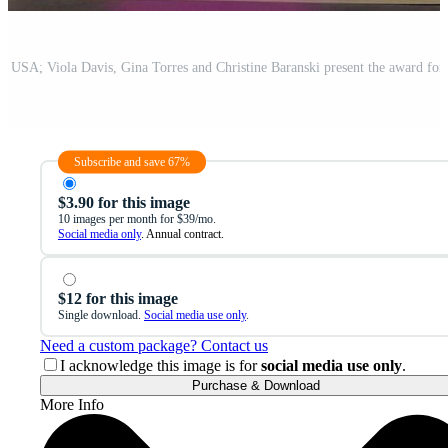
Subscribe and save 67%
$3.90 for this image
10 images per month for $39/mo.
Social media only
. Annual contract.
$12 for this image
Single download.
Social media use only
.
Need a custom package? Contact us
I acknowledge this image is for
social media use only
.
Purchase & Download
More Info