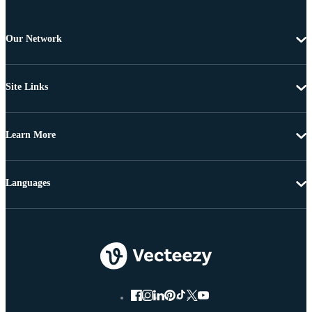
Our Network
Site Links
Learn More
Languages