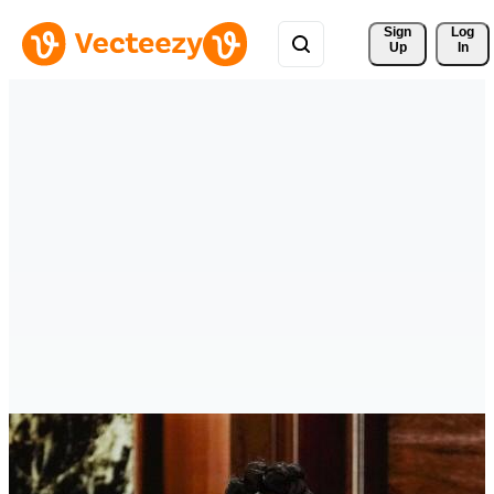
Sign 
Log
Up
In