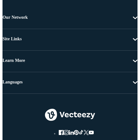
Our Network
Site Links
Learn More
Languages