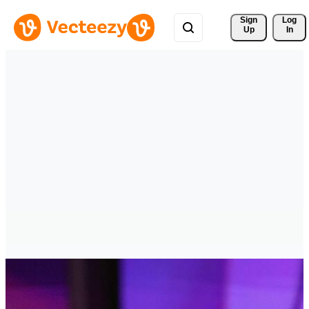
Sign 
Log
Up
In