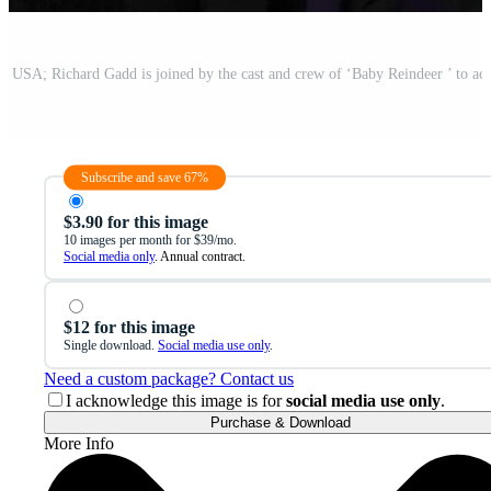
Subscribe and save 67%
$3.90 for this image
10 images per month for $39/mo.
Social media only
. Annual contract.
$12 for this image
Single download.
Social media use only
.
Need a custom package? Contact us
I acknowledge this image is for
social media use only
.
Purchase & Download
More Info