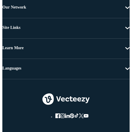
Our Network
Site Links
Learn More
Languages