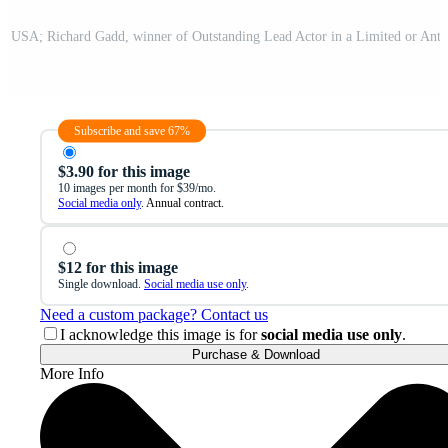
Subscribe and save 67%
$3.90 for this image
10 images per month for $39/mo.
Social media only
. Annual contract.
$12 for this image
Single download.
Social media use only
.
Need a custom package? Contact us
I acknowledge this image is for
social media use only
.
Purchase & Download
More Info