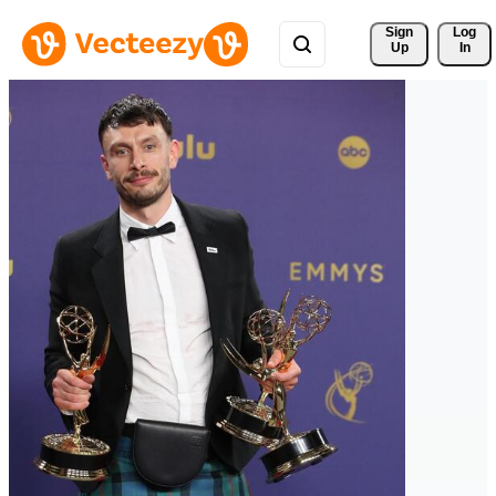
Sign 
Log
Up
In