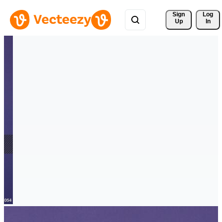
Sign 
Log
Up
In