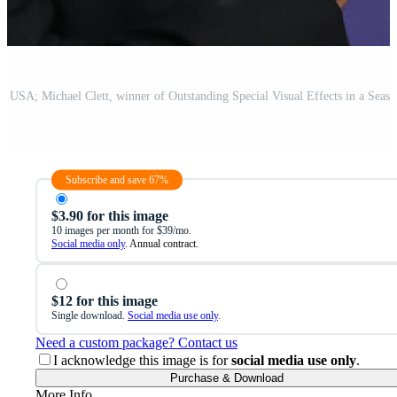
Subscribe and save 67%
$3.90 for this image
10 images per month for $39/mo.
Social media only
. Annual contract.
$12 for this image
Single download.
Social media use only
.
Need a custom package? Contact us
I acknowledge this image is for
social media use only
.
Purchase & Download
More Info