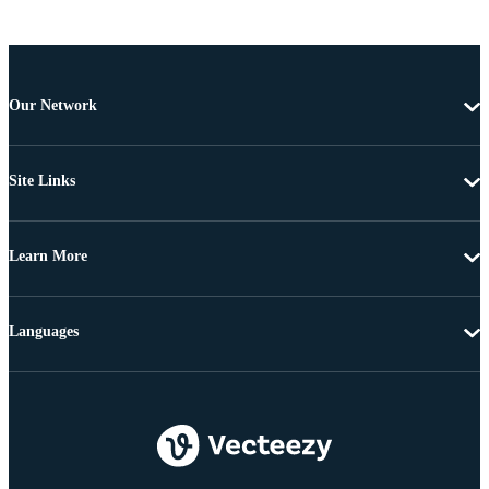
Our Network
Site Links
Learn More
Languages