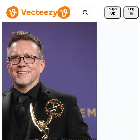
Sign 
Log
Up
In