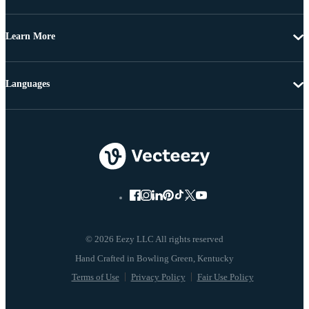
Learn More
Languages
© 2026 Eezy LLC All rights reserved
Terms of Use
Privacy Policy
Fair Use Policy