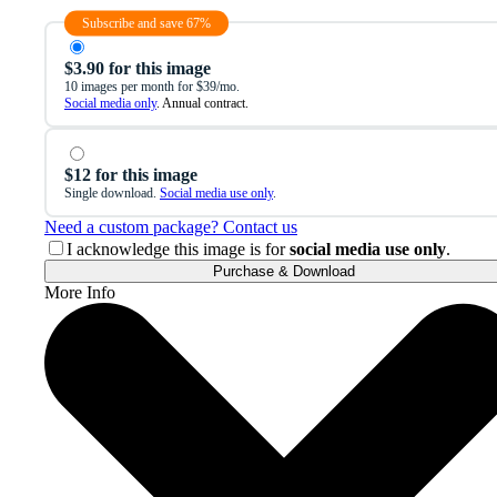
Subscribe and save 67%
$3.90 for this image
10 images per month for $39/mo.
Social media only
. Annual contract.
$12 for this image
Single download.
Social media use only
.
Need a custom package? Contact us
I acknowledge this image is for
social media use only
.
Purchase & Download
More Info