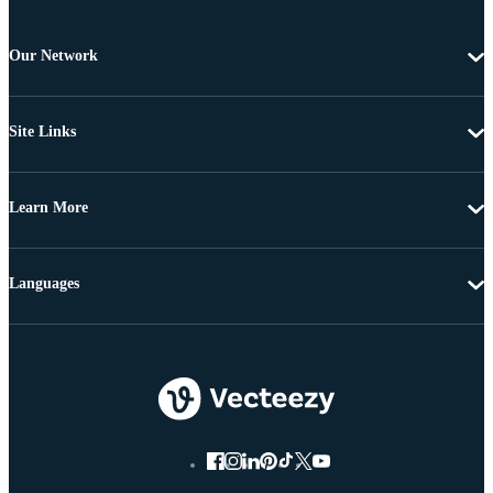
Our Network
Site Links
Learn More
Languages