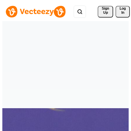
Sign 
Log
Up
In