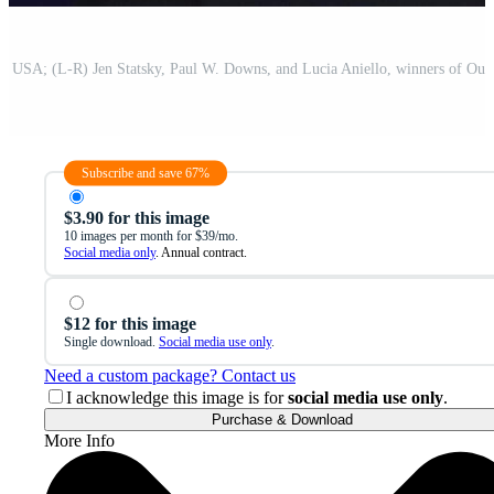
Subscribe and save 67%
$3.90 for this image
10 images per month for $39/mo.
Social media only
. Annual contract.
$12 for this image
Single download.
Social media use only
.
Need a custom package? Contact us
I acknowledge this image is for
social media use only
.
Purchase & Download
More Info