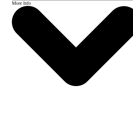
More Info