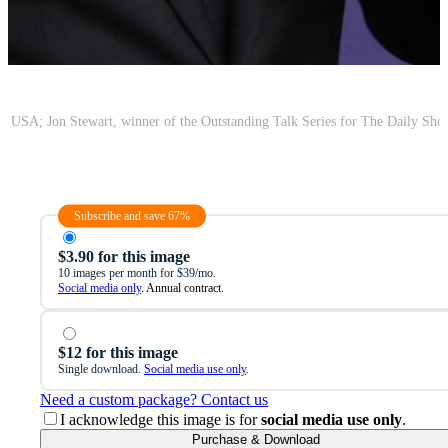
Subscribe and save 67%
$3.90 for this image
10 images per month for $39/mo.
Social media only
. Annual contract.
$12 for this image
Single download.
Social media use only
.
Need a custom package? Contact us
I acknowledge this image is for
social media use only
.
Purchase & Download