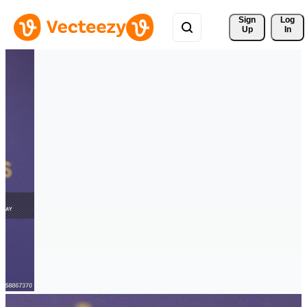
Sign 
Log
Up
In