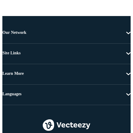
Our Network
Site Links
Learn More
Languages