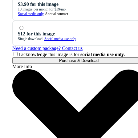
$3.90 for this image
10 images per month for $39/mo.
Social media only
. Annual contract.
$12 for this image
Single download.
Social media use only
.
Need a custom package? Contact us
I acknowledge this image is for
social media use only
.
Purchase & Download
More Info