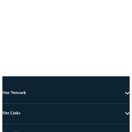
Our Network
Site Links