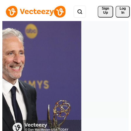
Sign 
Log
Up
In