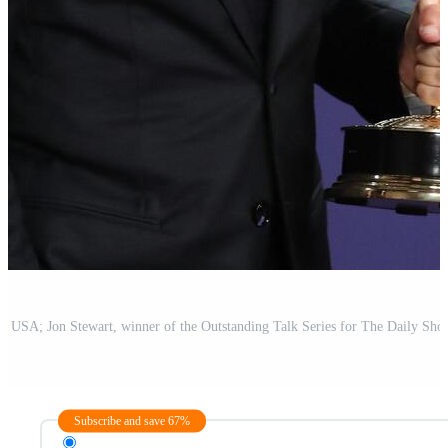
Subscribe and save 67%