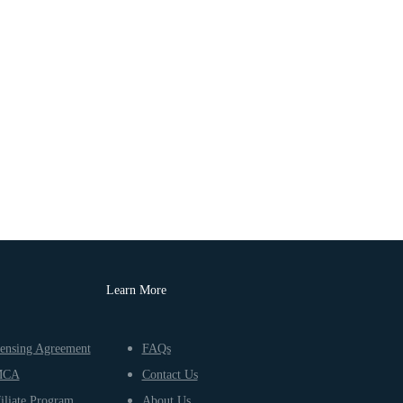
Learn More
ensing Agreement
FAQs
MCA
Contact Us
iliate Program
About Us