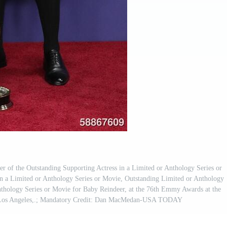
 of the Outstanding Supporting Actress in a Limited or Anthology Series or
n a Limited or Anthology Series or Movie, Outstanding Limited or Anthology
nthology Series or Movie for Baby Reindeer, at the 76th Emmy Awards at the
n Los Angeles,.; Mandatory Credit: Dan MacMedan-USA TODAY