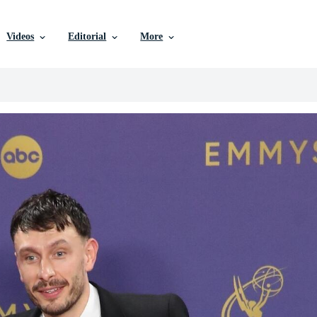
Videos
Editorial
More