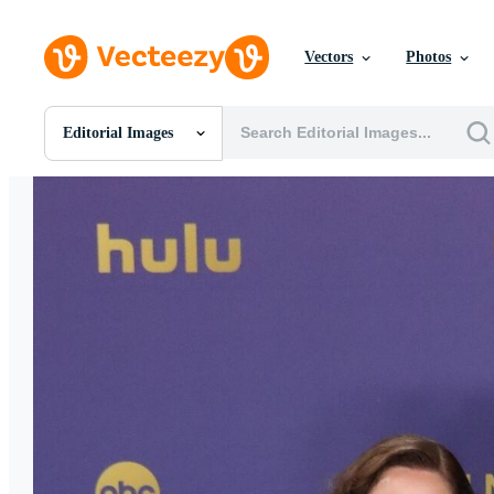
Vectors
Photos
Editorial Images
All Images
Photos
PNGs
PSDs
SVGs
Templates
Vectors
Videos
Motion Graphics
Editorial Images
Editorial Events