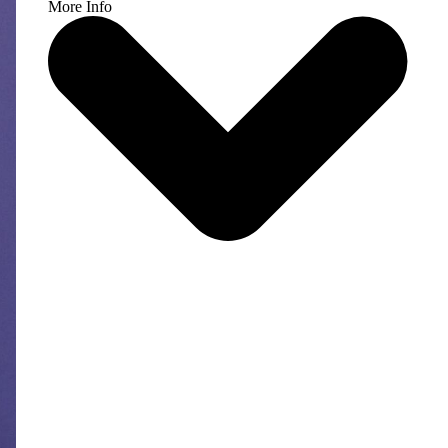
More Info