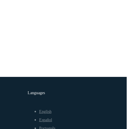
Languages
English
Español
Português