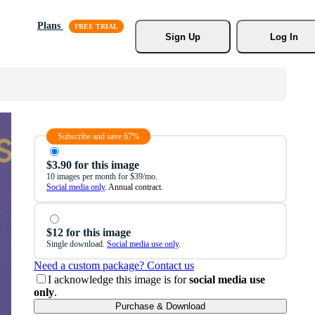
Plans
Sign Up
Log In
Subscribe and save 67%
$3.90 for this image
10 images per month for $39/mo.
Social media only
. Annual contract.
$12 for this image
Single download.
Social media use only
.
Need a custom package? Contact us
I acknowledge this image is for
social media use
only
.
Purchase & Download