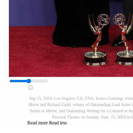
Sep 15, 2024; Los Angeles, CA, USA; Jessica Gunning, winner
Movie and Richard Gadd, winner of Outstanding Lead Actor i
Series or Movie, and Oustanding Writing for a Limited or A
Peacock Theater on Sunday, Sept. 15, 2024 i
Read more
Read less