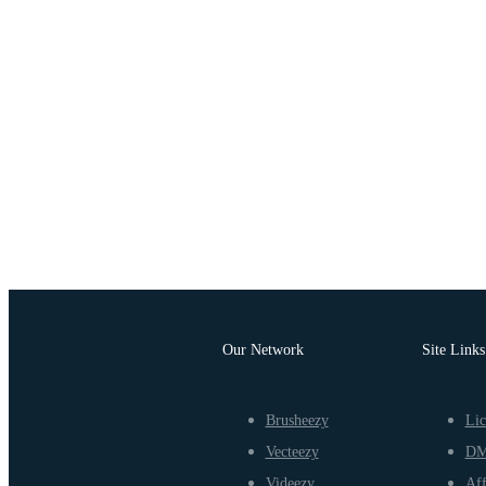
Our Network
Site Links
Brusheezy
Lic
Vecteezy
D
Videezy
Aff