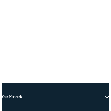
Our Network