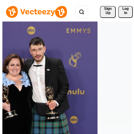
Sign 
Log
Up
In