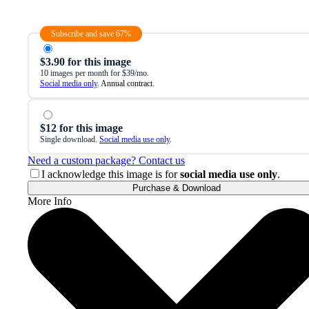
Subscribe and save 67%
$3.90 for this image
10 images per month for $39/mo.
Social media only
. Annual contract.
$12 for this image
Single download.
Social media use only
.
Need a custom package? Contact us
I acknowledge this image is for
social media use only
.
Purchase & Download
More Info