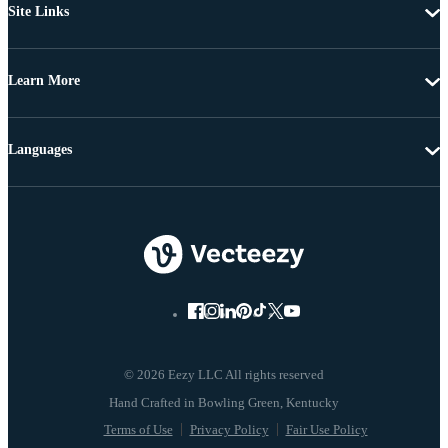
Site Links
Learn More
Languages
© 2026 Eezy LLC All rights reserved
Terms of Use
Privacy Policy
Fair Use Policy