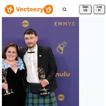
Sign 
Log
Up
In