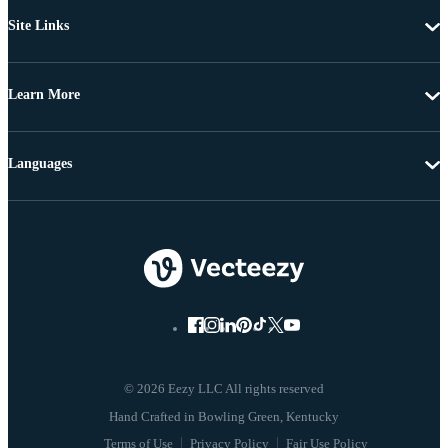
Site Links
Learn More
Languages
© 2026 Eezy LLC All rights reserved
Terms of Use
Privacy Policy
Fair Use Policy