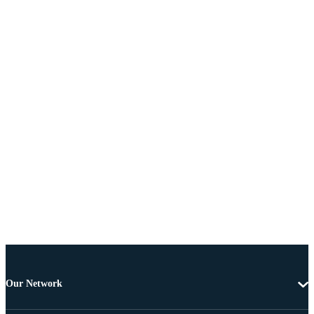
Our Network