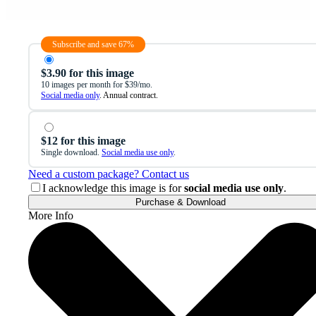
Subscribe and save 67%
$3.90 for this image
10 images per month for $39/mo.
Social media only
. Annual contract.
$12 for this image
Single download.
Social media use only
.
Need a custom package? Contact us
I acknowledge this image is for
social media use only
.
Purchase & Download
More Info