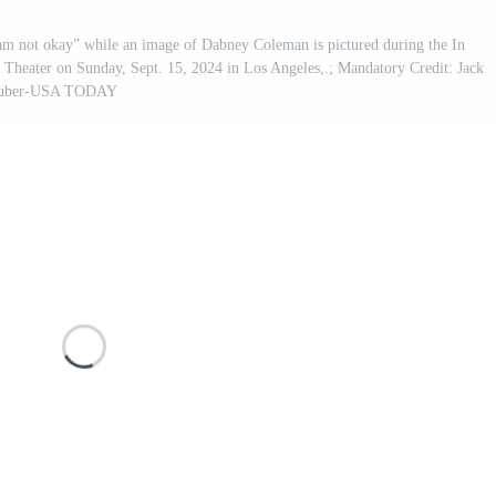
am not okay” while an image of Dabney Coleman is pictured during the In
heater on Sunday, Sept. 15, 2024 in Los Angeles,.; Mandatory Credit: Jack
uber-USA TODAY