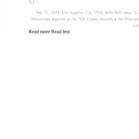
Sep 15, 2024; Los Angeles, CA, USA; Jelly Roll sings “I 
Memoriam segment at the 76th Emmy Awards at the Peacock T
Gr
Read more
Read less