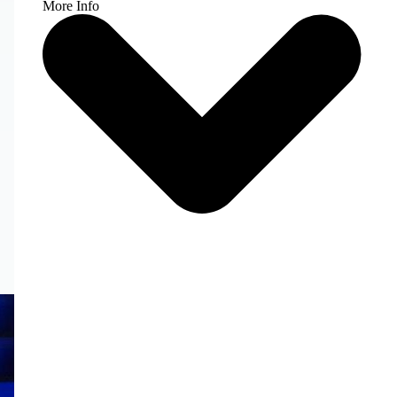
More Info