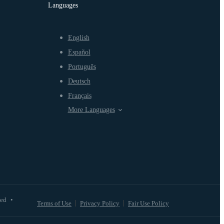
Languages
English
Español
Português
Deutsch
Français
More Languages
ved
•
Terms of Use
Privacy Policy
Fair Use Policy