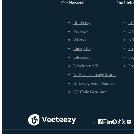
Our Network
Site Links
Brusheezy
Lic
Vecteezy
D
Videezy
Aff
Enterprise
Pop
Education
Pop
Developer API
Pop
AI Reverse Image Search
AI Background Removal
QR Code Generator