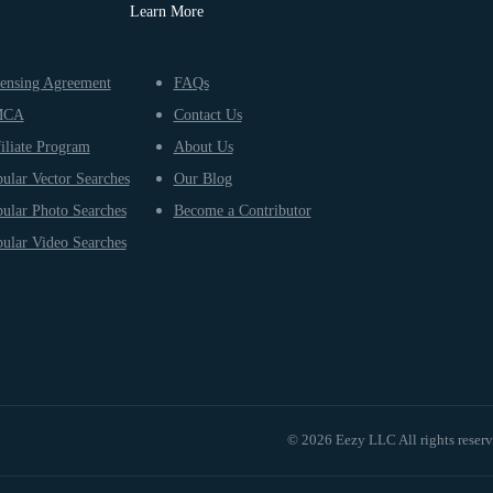
Learn More
ensing Agreement
FAQs
MCA
Contact Us
iliate Program
About Us
ular Vector Searches
Our Blog
ular Photo Searches
Become a Contributor
ular Video Searches
© 2026 Eezy LLC All rights reser