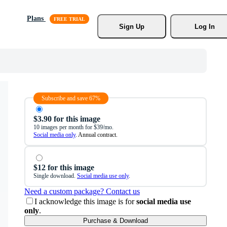
Plans
Sign Up
Log In
Subscribe and save 67%
$3.90 for this image
10 images per month for $39/mo.
Social media only
. Annual contract.
$12 for this image
Single download.
Social media use only
.
Need a custom package? Contact us
I acknowledge this image is for
social media use
only
.
Purchase & Download