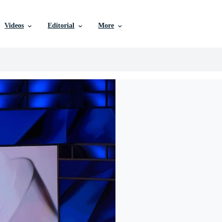
Videos
Editorial
More