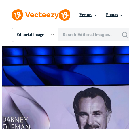
Vectors
Photos
Editorial Images
All Images
Photos
PNGs
PSDs
SVGs
Templates
Vectors
Videos
Motion Graphics
Editorial Images
Editorial Events