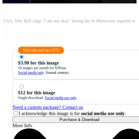
Subscribe and save 67%
$3.90 for this image
10 images per month for $39/mo.
Social media only
. Annual contract.
$12 for this image
Single download.
Social media use only
.
Need a custom package? Contact us
I acknowledge this image is for
social media use only
.
Purchase & Download
More Info