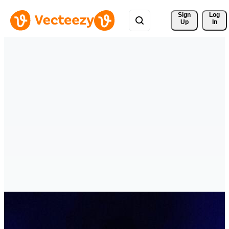
Sign 
Log
Up
In