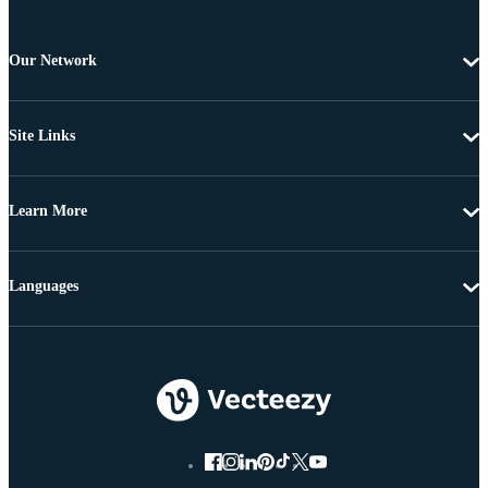
Our Network
Site Links
Learn More
Languages