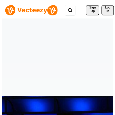
Sign 
Log
Up
In