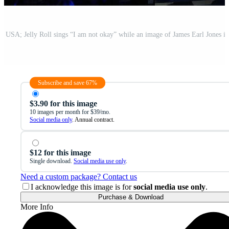
Subscribe and save 67%
$3.90 for this image
10 images per month for $39/mo.
Social media only
. Annual contract.
$12 for this image
Single download.
Social media use only
.
Need a custom package? Contact us
I acknowledge this image is for
social media use only
.
Purchase & Download
More Info