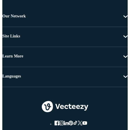
Our Network
Site Links
Learn More
Languages