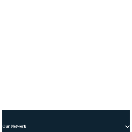
Our Network