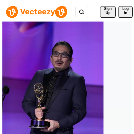
Sign 
Log
Up
In