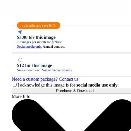
Subscribe and save 67%
$3.90 for this image
10 images per month for $39/mo.
Social media only
. Annual contract.
$12 for this image
Single download.
Social media use only
.
Need a custom package? Contact us
I acknowledge this image is for
social media use only
.
Purchase & Download
More Info