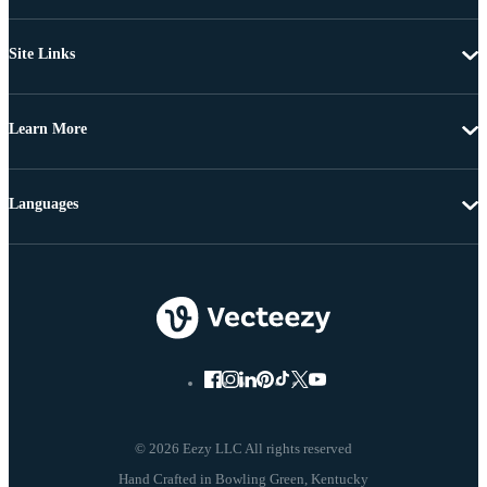
Site Links
Learn More
Languages
© 2026 Eezy LLC All rights reserved