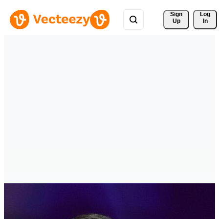
Sign 
Log
Up
In