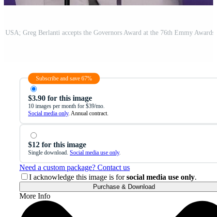
Subscribe and save 67%
$3.90 for this image
10 images per month for $39/mo.
Social media only
. Annual contract.
$12 for this image
Single download.
Social media use only
.
Need a custom package? Contact us
I acknowledge this image is for
social media use only
.
Purchase & Download
More Info