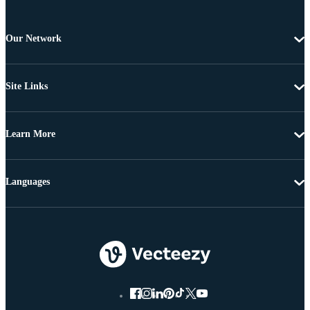
Our Network
Site Links
Learn More
Languages