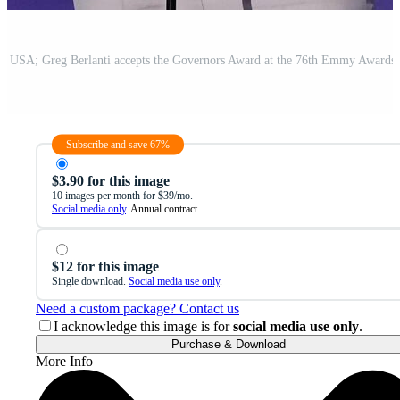
Subscribe and save 67%
$3.90 for this image
10 images per month for $39/mo.
Social media only
. Annual contract.
$12 for this image
Single download.
Social media use only
.
Need a custom package? Contact us
I acknowledge this image is for
social media use only
.
Purchase & Download
More Info