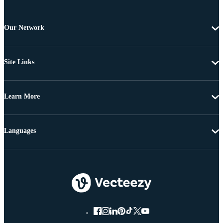
Our Network
Site Links
Learn More
Languages