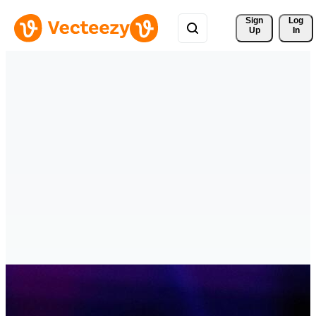
Sign 
Log
Up
In