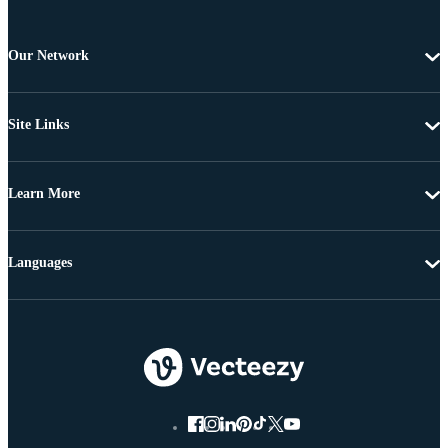
Our Network
Site Links
Learn More
Languages