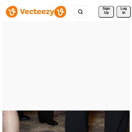
Sign 
Log
Up
In