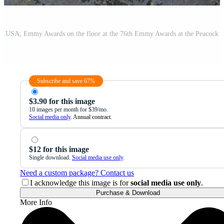
Subscribe and save 67%
$3.90 for this image
10 images per month for $39/mo.
Social media only
. Annual contract.
$12 for this image
Single download.
Social media use only
.
Need a custom package? Contact us
I acknowledge this image is for
social media use only
.
Purchase & Download
More Info