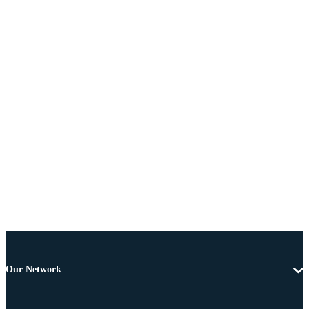
Our Network