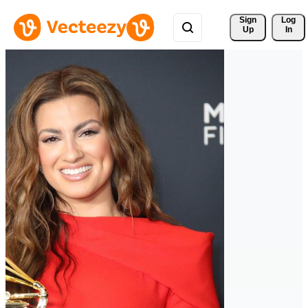
Sign 
Log
Up
In