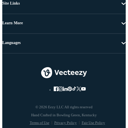
Site Links
Learn More
Languages
© 2026 Eezy LLC All rights reserved
Terms of Use
Privacy Policy
Fair Use Policy