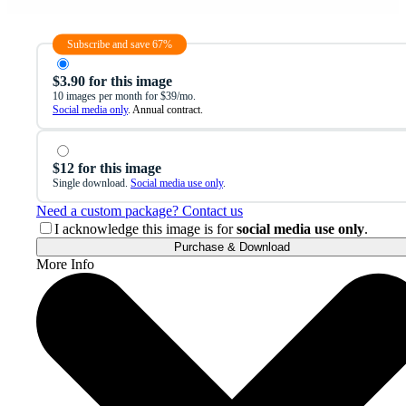
Subscribe and save 67%
$3.90 for this image
10 images per month for $39/mo.
Social media only
. Annual contract.
$12 for this image
Single download.
Social media use only
.
Need a custom package? Contact us
I acknowledge this image is for
social media use only
.
Purchase & Download
More Info