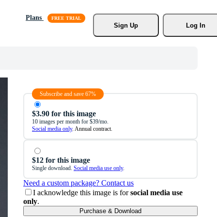
Plans
Sign Up
Log In
Subscribe and save 67%
$3.90 for this image
10 images per month for $39/mo.
Social media only
. Annual contract.
$12 for this image
Single download.
Social media use only
.
Need a custom package? Contact us
I acknowledge this image is for
social media use
only
.
Purchase & Download