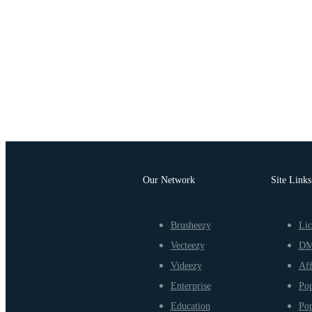
Our Network
Site Links
Brusheezy
Lic
Vecteezy
D
Videezy
Aff
Enterprise
Pop
Education
Pop