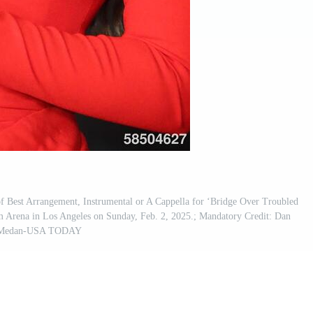
f Best Arrangement, Instrumental or A Cappella for ‘Bridge Over Troubled
 Arena in Los Angeles on Sunday, Feb. 2, 2025.; Mandatory Credit: Dan
Medan-USA TODAY