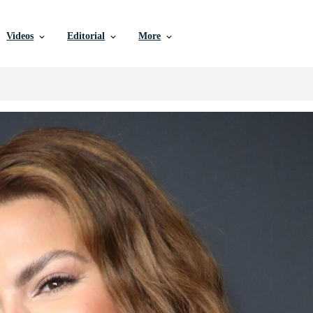
Videos
Editorial
More