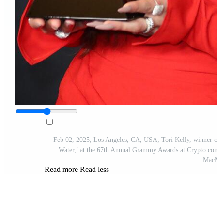
Feb 02, 2025; Los Angeles, CA, USA; Tori Kelly, winner o
Water,’ at the 67th Annual Grammy Awards at Crypto.com
Mac
Read more
Read less