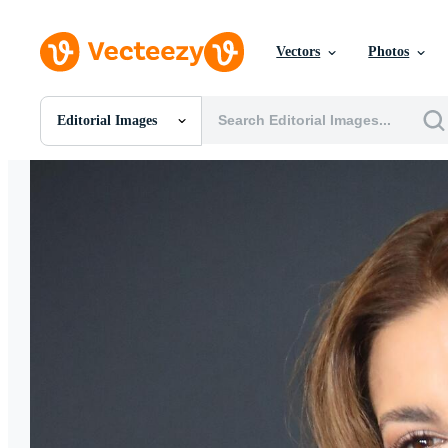
Vectors
Photos
Editorial Images
All Images
Photos
PNGs
PSDs
SVGs
Templates
Vectors
Videos
Motion Graphics
Editorial Images
Editorial Events