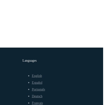
Languages
English
Español
Português
Deutsch
Français