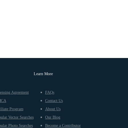
Learn More
ensing Agreement
FAQs
MCA
Contact Us
iliate Program
About Us
ular Vector Searches
Our Blog
ular Photo Searches
Become a Contributor