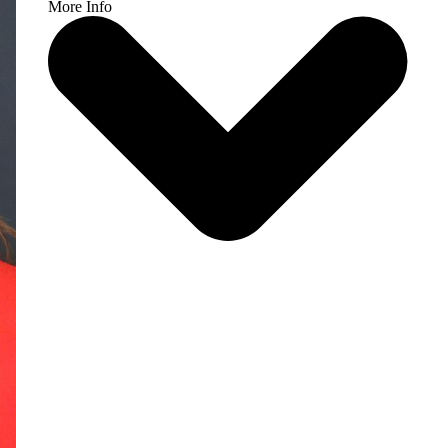
More Info