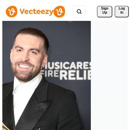
Sign 
Log
Up
In