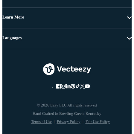
Learn More
Languages
© 2026 Eezy LLC All rights reserved
Terms of Use
Privacy Policy
Fair Use Policy