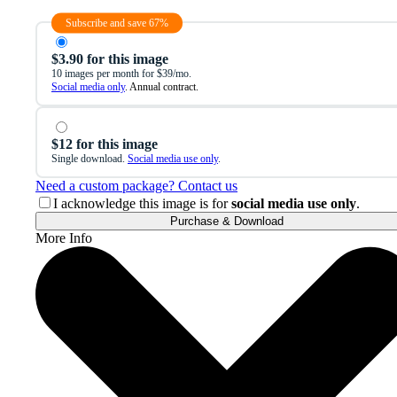
Subscribe and save 67%
$3.90 for this image
10 images per month for $39/mo.
Social media only
. Annual contract.
$12 for this image
Single download.
Social media use only
.
Need a custom package? Contact us
I acknowledge this image is for
social media use only
.
Purchase & Download
More Info