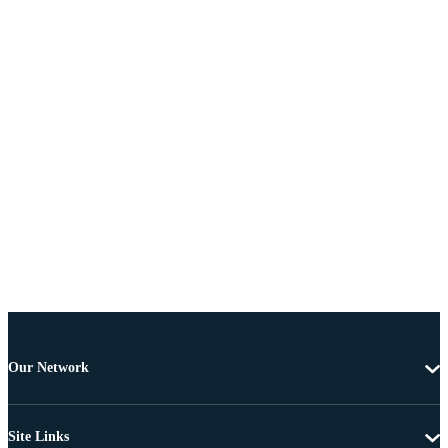
Our Network
Site Links