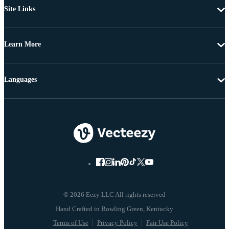
Site Links
Learn More
Languages
© 2026 Eezy LLC All rights reserved
Terms of Use
Privacy Policy
Fair Use Policy