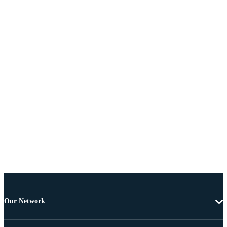
Our Network