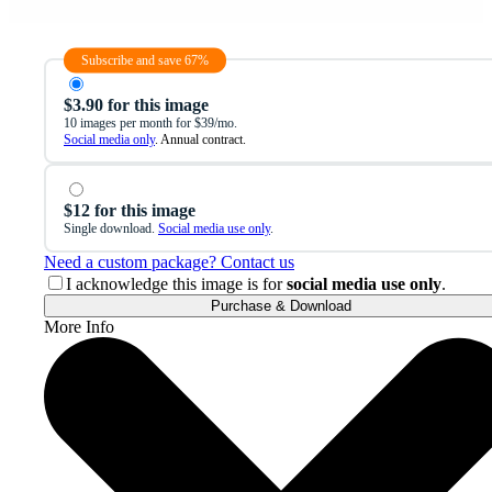
Subscribe and save 67%
$3.90 for this image
10 images per month for $39/mo.
Social media only
. Annual contract.
$12 for this image
Single download.
Social media use only
.
Need a custom package? Contact us
I acknowledge this image is for
social media use only
.
Purchase & Download
More Info