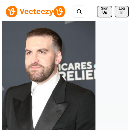
Sign 
Log
Up
In