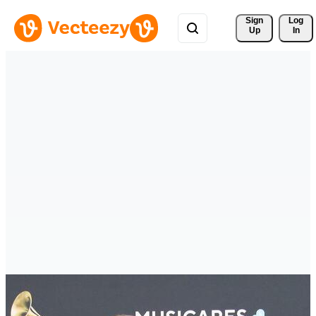
Sign 
Log
Up
In