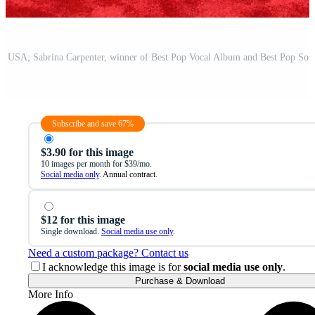
Subscribe and save 67%
$3.90 for this image
10 images per month for $39/mo.
Social media only
. Annual contract.
$12 for this image
Single download.
Social media use only
.
Need a custom package? Contact us
I acknowledge this image is for
social media use only
.
Purchase & Download
More Info