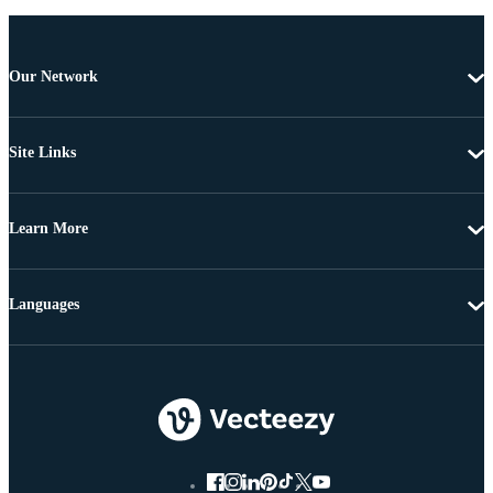
Our Network
Site Links
Learn More
Languages