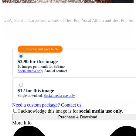
Subscribe and save 67%
$3.90 for this image
10 images per month for $39/mo.
Social media only
. Annual contract.
$12 for this image
Single download.
Social media use only
.
Need a custom package? Contact us
I acknowledge this image is for
social media use only
.
Purchase & Download
More Info