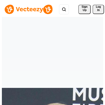
Sign 
Log
Up
In