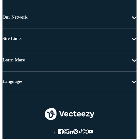
Our Network
Site Links
Learn More
Languages