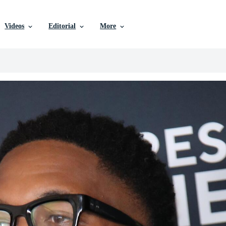
Videos
Editorial
More