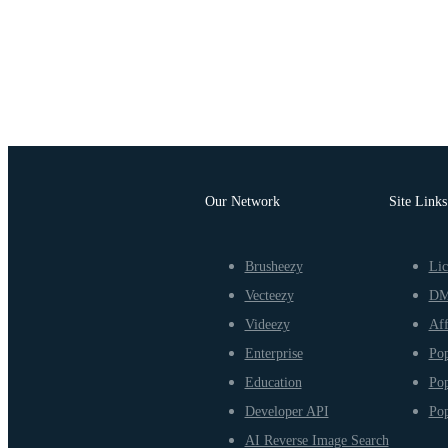
Our Network
Site Links
Brusheezy
Lic
Vecteezy
D
Videezy
Aff
Enterprise
Pop
Education
Pop
Developer API
Pop
AI Reverse Image Search