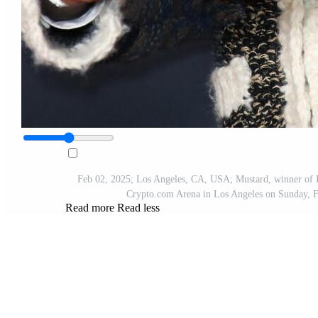
Feb 02, 2025; Los Angeles, CA, USA; Mustard, winner of R
Crypto.com Arena in Los Angeles on Sunday,
Read more
Read less