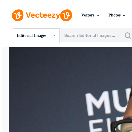
Vectors
Photos
Editorial Images
All Images
Photos
PNGs
PSDs
SVGs
Templates
Vectors
Videos
Motion Graphics
Editorial Images
Editorial Events