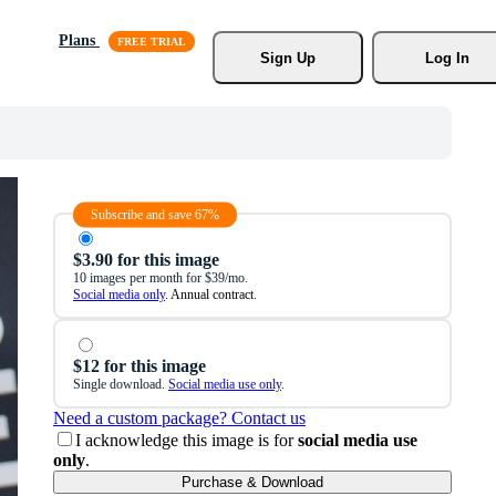
Plans
Sign Up
Log In
Subscribe and save 67%
$3.90 for this image
10 images per month for $39/mo.
Social media only
. Annual contract.
$12 for this image
Single download.
Social media use only
.
Need a custom package? Contact us
I acknowledge this image is for
social media use
only
.
Purchase & Download