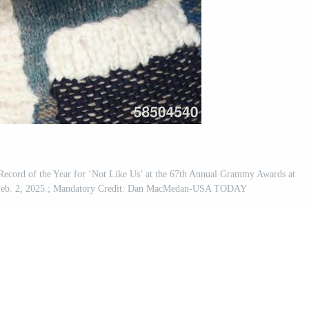
ecord of the Year for ‘Not Like Us’ at the 67th Annual Grammy Awards at
 Feb. 2, 2025.; Mandatory Credit: Dan MacMedan-USA TODAY