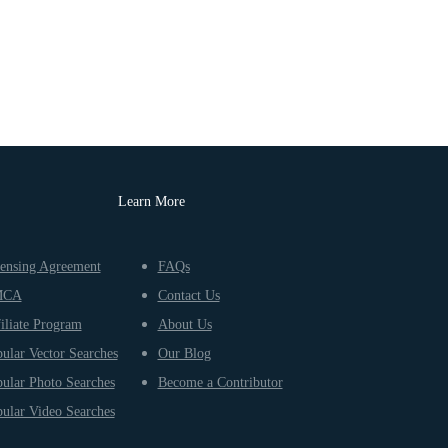
Learn More
ensing Agreement
FAQs
MCA
Contact Us
iliate Program
About Us
ular Vector Searches
Our Blog
ular Photo Searches
Become a Contributor
ular Video Searches