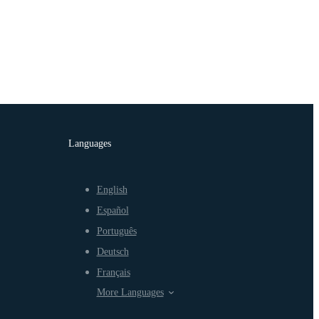
Languages
English
Español
Português
Deutsch
Français
More Languages