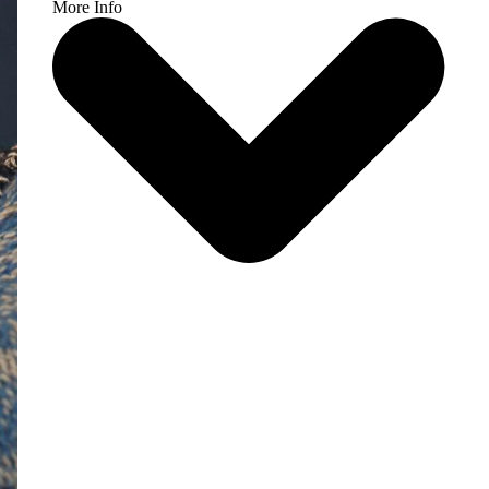
More Info