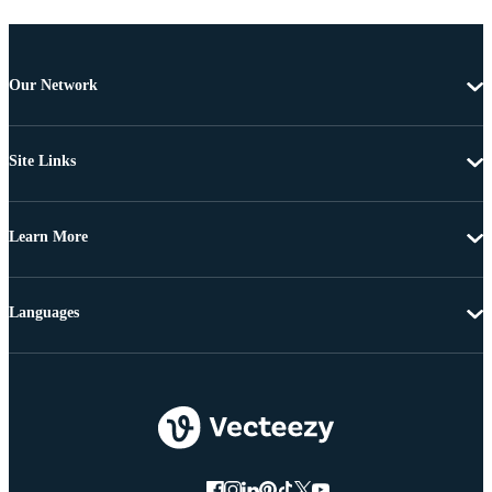
Our Network
Site Links
Learn More
Languages