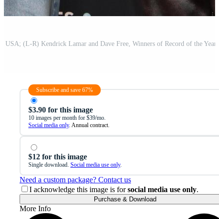
Subscribe and save 67%
$3.90 for this image
10 images per month for $39/mo.
Social media only
. Annual contract.
$12 for this image
Single download.
Social media use only
.
Need a custom package? Contact us
I acknowledge this image is for
social media use only
.
Purchase & Download
More Info