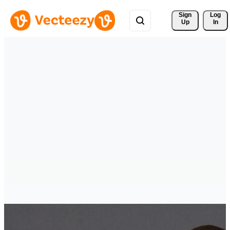
Sign 
Log
Up
In