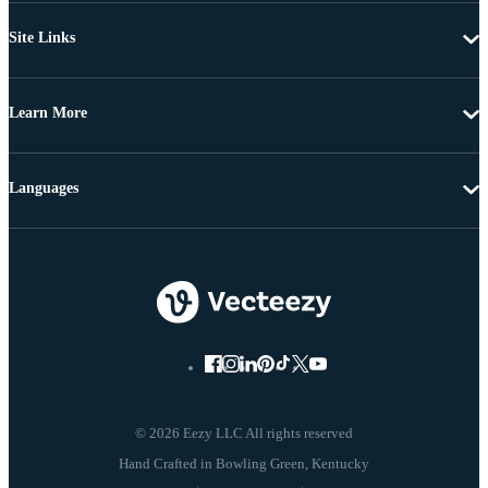
Site Links
Learn More
Languages
© 2026 Eezy LLC All rights reserved