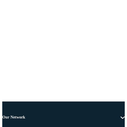
Our Network