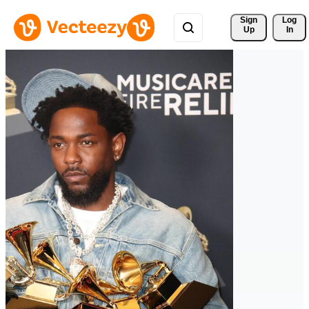
Sign 
Log
Up
In