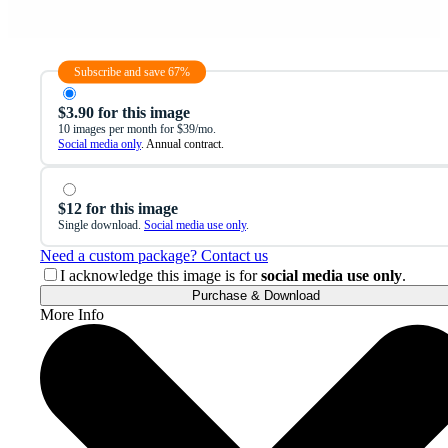
Subscribe and save 67%
$3.90 for this image
10 images per month for $39/mo.
Social media only
. Annual contract.
$12 for this image
Single download.
Social media use only
.
Need a custom package? Contact us
I acknowledge this image is for
social media use only
.
Purchase & Download
More Info