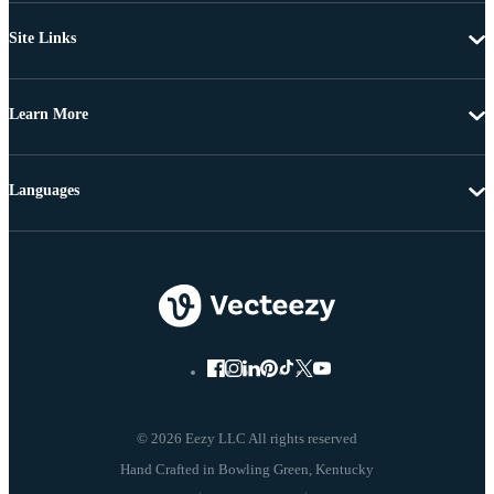
Site Links
Learn More
Languages
© 2026 Eezy LLC All rights reserved