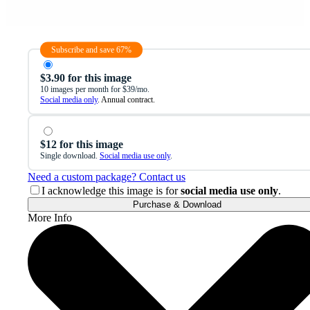
Subscribe and save 67%
$3.90 for this image
10 images per month for $39/mo.
Social media only
. Annual contract.
$12 for this image
Single download.
Social media use only
.
Need a custom package? Contact us
I acknowledge this image is for
social media use only
.
Purchase & Download
More Info