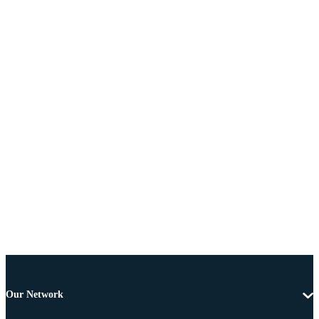
Our Network