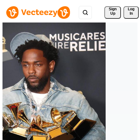
Sign 
Log
Up
In