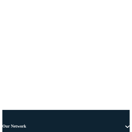
Our Network