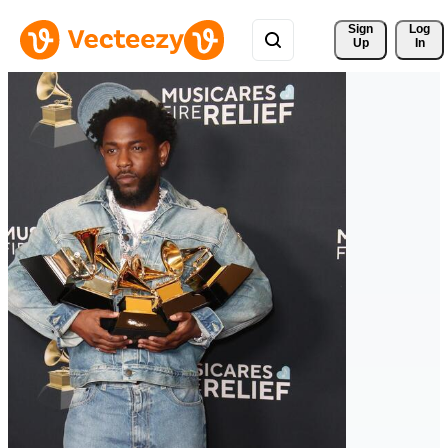
Sign 
Log
Up
In