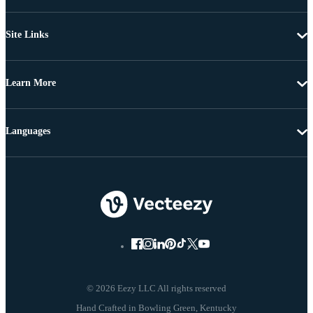
Site Links
Learn More
Languages
© 2026 Eezy LLC All rights reserved