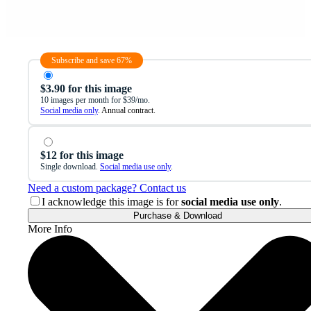
Subscribe and save 67%
$3.90 for this image
10 images per month for $39/mo.
Social media only
. Annual contract.
$12 for this image
Single download.
Social media use only
.
Need a custom package? Contact us
I acknowledge this image is for
social media use only
.
Purchase & Download
More Info