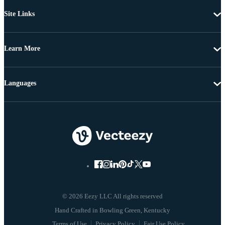
Site Links
Learn More
Languages
© 2026 Eezy LLC All rights reserved
Terms of Use
Privacy Policy
Fair Use Policy