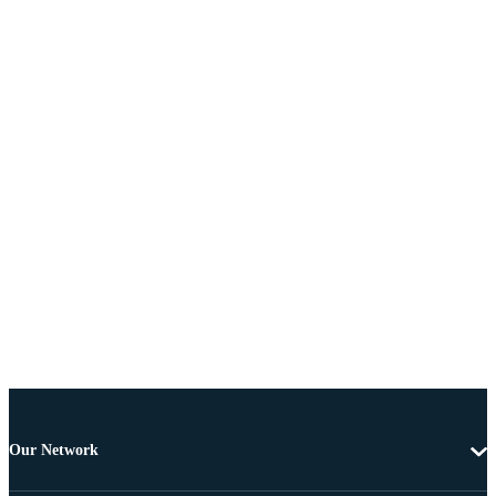
Our Network