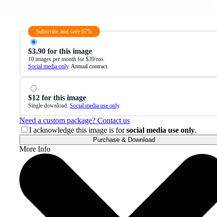
Subscribe and save 67%
$3.90 for this image
10 images per month for $39/mo.
Social media only
. Annual contract.
$12 for this image
Single download.
Social media use only
.
Need a custom package? Contact us
I acknowledge this image is for
social media use only
.
Purchase & Download
More Info