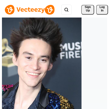
Sign 
Log
Up
In