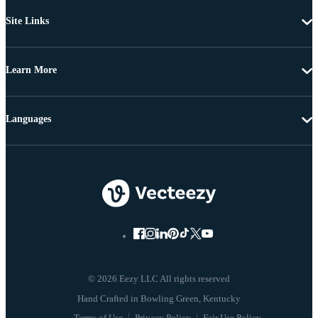
Site Links
Learn More
Languages
© 2026 Eezy LLC All rights reserved
Terms of Use
Privacy Policy
Fair Use Policy