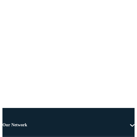
Our Network