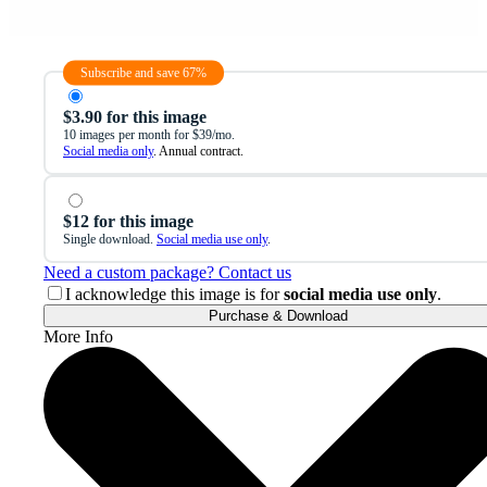
Subscribe and save 67%
$3.90 for this image
10 images per month for $39/mo.
Social media only
. Annual contract.
$12 for this image
Single download.
Social media use only
.
Need a custom package? Contact us
I acknowledge this image is for
social media use only
.
Purchase & Download
More Info