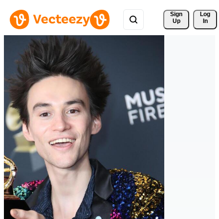
Sign 
Log
Up
In