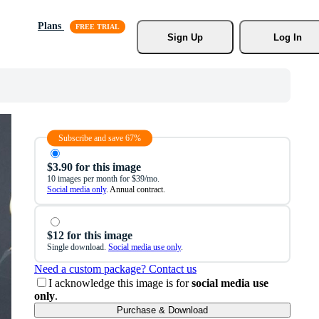
Plans
Sign Up
Log In
Subscribe and save 67%
$3.90 for this image
10 images per month for $39/mo.
Social media only
. Annual contract.
$12 for this image
Single download.
Social media use only
.
Need a custom package? Contact us
I acknowledge this image is for
social media use
only
.
Purchase & Download