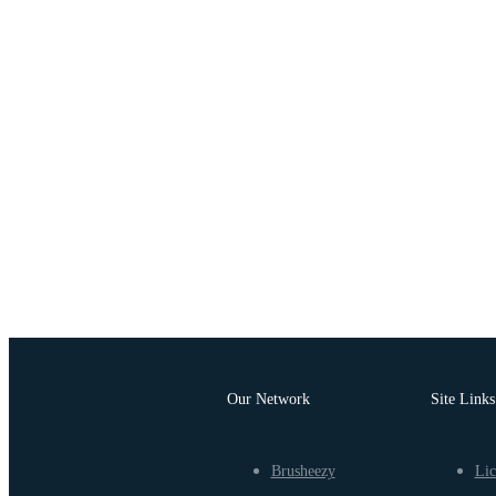
Our Network
Site Links
Brusheezy
Lic