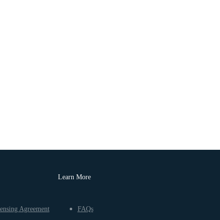
Learn More
ensing Agreement
FAQs