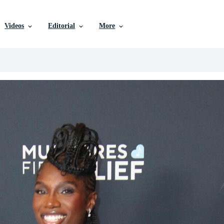
Videos
Editorial
More