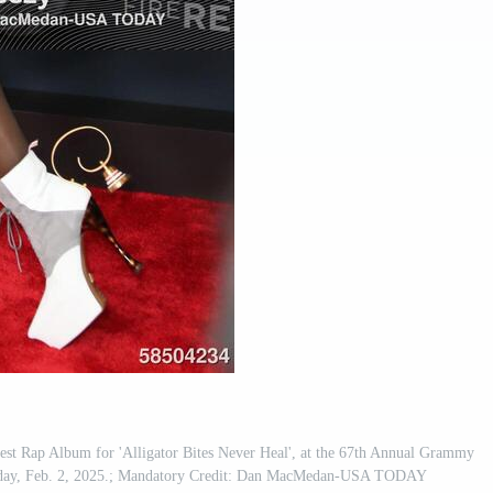
st Rap Album for 'Alligator Bites Never Heal', at the 67th Annual Grammy
nday, Feb. 2, 2025.; Mandatory Credit: Dan MacMedan-USA TODAY