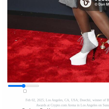
Feb 02, 2025; Los Angeles, CA, USA; Doechii, winner of Be
Awards at Crypto.com Arena in Los Angeles on Su