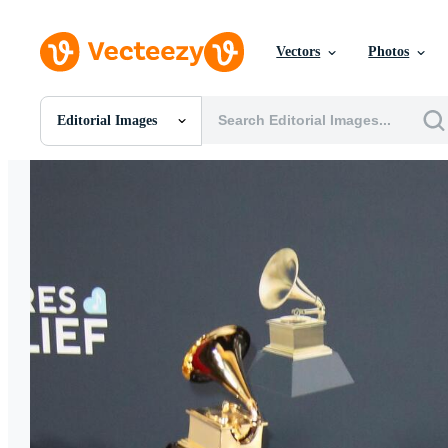
Vectors
Photos
Editorial Images
All Images
Photos
PNGs
PSDs
SVGs
Templates
Vectors
Videos
Motion Graphics
Editorial Images
Editorial Events