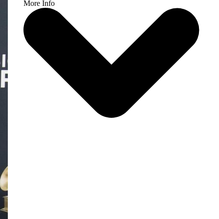
More Info