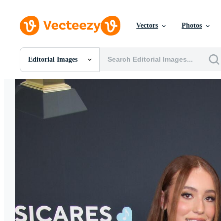
Vectors
Photos
Editorial Images
All Images
Photos
PNGs
PSDs
SVGs
Templates
Vectors
Videos
Motion Graphics
Editorial Images
Editorial Events