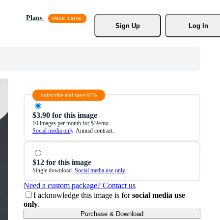
Plans
Sign Up
Log In
Subscribe and save 67%
$3.90 for this image
10 images per month for $39/mo.
Social media only
. Annual contract.
$12 for this image
Single download.
Social media use only
.
Need a custom package? Contact us
I acknowledge this image is for
social media use
only
.
Purchase & Download