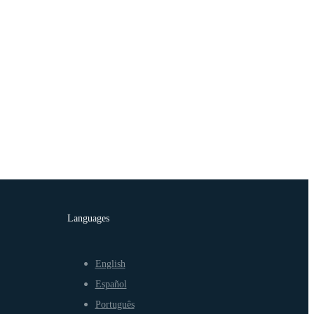
Languages
English
Español
Português