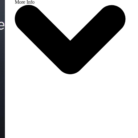
More Info