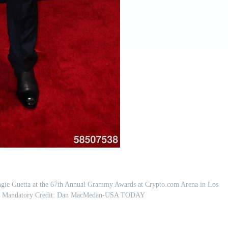
gie Guetta at the 67th Annual Grammy Awards at Crypto.com Arena in Los
5.; Mandatory Credit: Dan MacMedan-USA TODAY