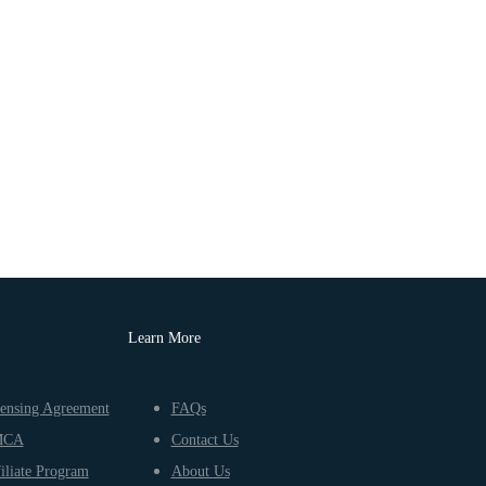
Learn More
ensing Agreement
FAQs
MCA
Contact Us
iliate Program
About Us