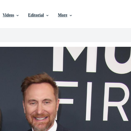
Videos
Editorial
More