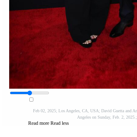
Feb 02, 2025; Los Angeles, CA, USA; David Guetta and An
Angeles on Sunday, Feb. 2, 202
Read more
Read less