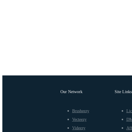
Our Network
Site Links
Brusheezy
Lic
Vecteezy
D
Videezy
Aff