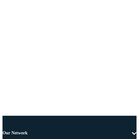
Our Network