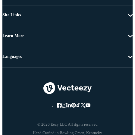
Site Links
Learn More
Languages
© 2026 Eezy LLC All rights reserved