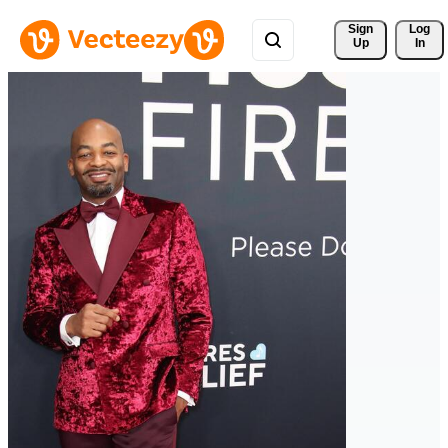
Sign 
Log
Up
In