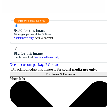
Subscribe and save 67%
$3.90 for this image
10 images per month for $39/mo.
Social media only
. Annual contract.
$12 for this image
Single download.
Social media use only
.
Need a custom package? Contact us
I acknowledge this image is for
social media use only
.
Purchase & Download
More Info