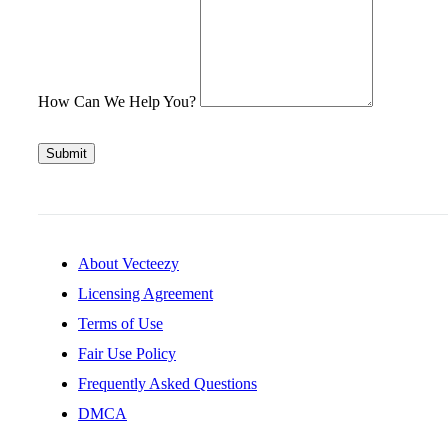
How Can We Help You?
Submit
About Vecteezy
Licensing Agreement
Terms of Use
Fair Use Policy
Frequently Asked Questions
DMCA