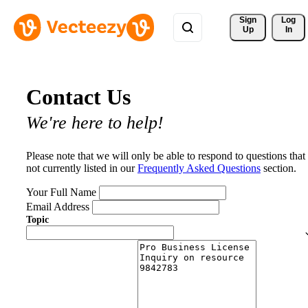
Sign 
Log
Up
In
Contact Us
We're here to help!
Please note that we will only be able to respond to questions that
not currently listed in our
Frequently Asked Questions
section.
Your Full Name
Email Address
Topic