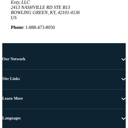
Eezy, LLC
2413 NASHVILLE RD STE B13
BOWLING GREEN, KY, 42101-4136
US
Phone
: 1-888-473-8050
Our Network
Site Links
Learn More
Languages