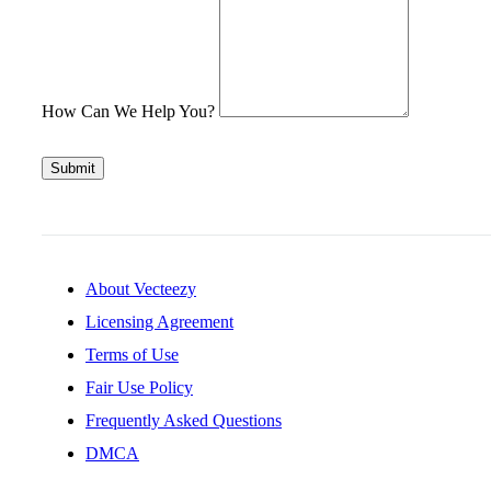
How Can We Help You?
Submit
About Vecteezy
Licensing Agreement
Terms of Use
Fair Use Policy
Frequently Asked Questions
DMCA