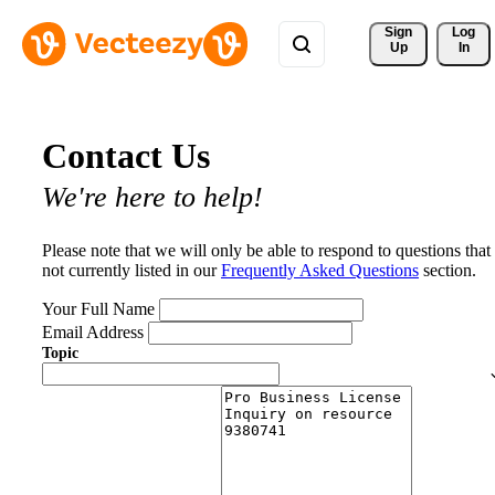
Sign 
Log
Up
In
Contact Us
We're here to help!
Please note that we will only be able to respond to questions that
not currently listed in our
Frequently Asked Questions
section.
Your Full Name
Email Address
Topic