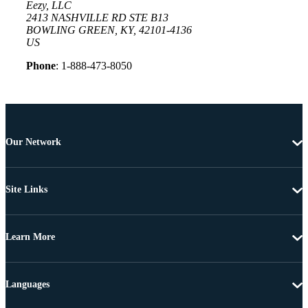
Eezy, LLC
2413 NASHVILLE RD STE B13
BOWLING GREEN, KY, 42101-4136
US
Phone
: 1-888-473-8050
Our Network
Site Links
Learn More
Languages