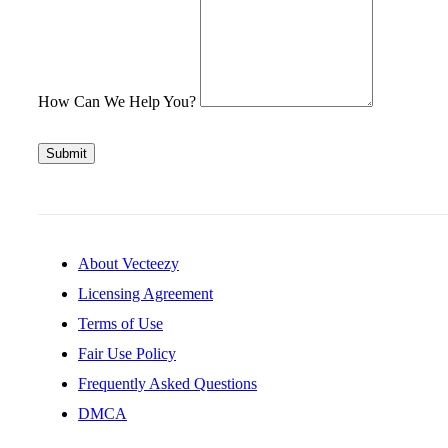
How Can We Help You?
Submit
About Vecteezy
Licensing Agreement
Terms of Use
Fair Use Policy
Frequently Asked Questions
DMCA