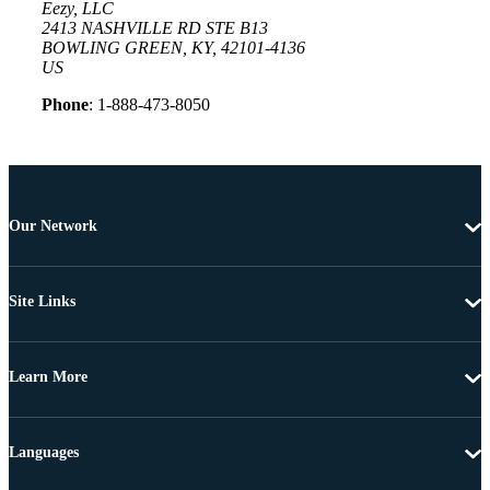
Eezy, LLC
2413 NASHVILLE RD STE B13
BOWLING GREEN, KY, 42101-4136
US
Phone
: 1-888-473-8050
Our Network
Site Links
Learn More
Languages