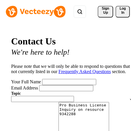
Sign 
Log
Up
In
Contact Us
We're here to help!
Please note that we will only be able to respond to questions that
not currently listed in our
Frequently Asked Questions
section.
Your Full Name
Email Address
Topic