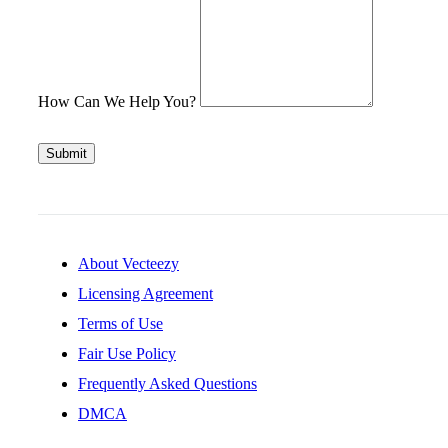
How Can We Help You?
Submit
About Vecteezy
Licensing Agreement
Terms of Use
Fair Use Policy
Frequently Asked Questions
DMCA