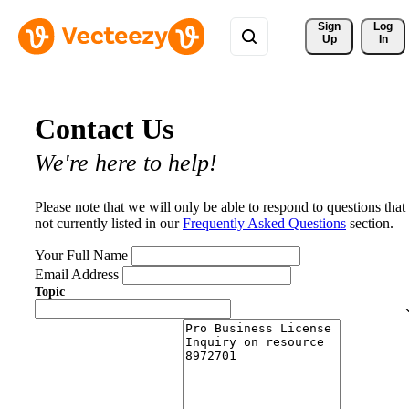
Sign 
Log
Up
In
Contact Us
We're here to help!
Please note that we will only be able to respond to questions that
not currently listed in our
Frequently Asked Questions
section.
Your Full Name
Email Address
Topic