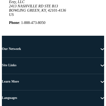
Eezy, LLC
2413 NASHVILLE RD STE B13
BOWLING GREEN, KY, 42101-4136
US
Phone
: 1-888-473-8050
Our Network
Site Links
Learn More
Languages