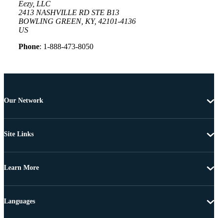
Eezy, LLC
2413 NASHVILLE RD STE B13
BOWLING GREEN, KY, 42101-4136
US
Phone
: 1-888-473-8050
Our Network
Site Links
Learn More
Languages