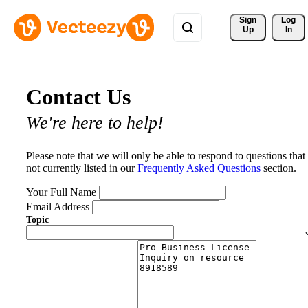
Sign 
Log
Up
In
Contact Us
We're here to help!
Please note that we will only be able to respond to questions that
not currently listed in our
Frequently Asked Questions
section.
Your Full Name
Email Address
Topic