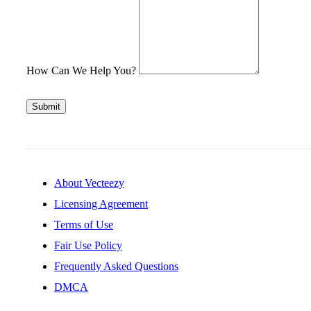
How Can We Help You?
Submit
About Vecteezy
Licensing Agreement
Terms of Use
Fair Use Policy
Frequently Asked Questions
DMCA