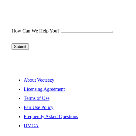
How Can We Help You?
Submit
About Vecteezy
Licensing Agreement
Terms of Use
Fair Use Policy
Frequently Asked Questions
DMCA