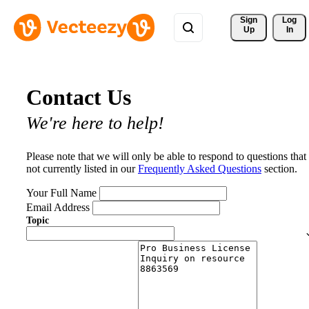
Sign 
Log
Up
In
Contact Us
We're here to help!
Please note that we will only be able to respond to questions that
not currently listed in our
Frequently Asked Questions
section.
Your Full Name
Email Address
Topic