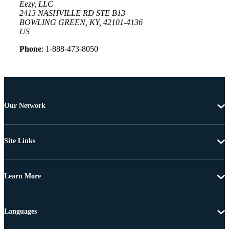
Eezy, LLC
2413 NASHVILLE RD STE B13
BOWLING GREEN, KY, 42101-4136
US
Phone
: 1-888-473-8050
Our Network
Site Links
Learn More
Languages