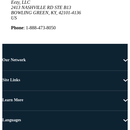
Eezy, LLC
2413 NASHVILLE RD STE B13
BOWLING GREEN, KY, 42101-4136
US
Phone
: 1-888-473-8050
Our Network
Site Links
Learn More
Languages