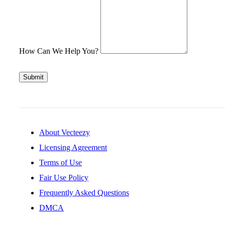
How Can We Help You?
Submit
About Vecteezy
Licensing Agreement
Terms of Use
Fair Use Policy
Frequently Asked Questions
DMCA