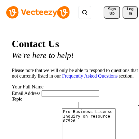
Sign 
Log
Up
In
Contact Us
We're here to help!
Please note that we will only be able to respond to questions that
not currently listed in our
Frequently Asked Questions
section.
Your Full Name
Email Address
Topic