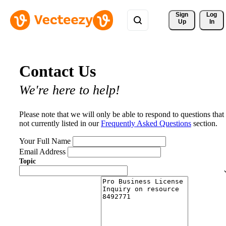
Sign 
Log
Up
In
Contact Us
We're here to help!
Please note that we will only be able to respond to questions that
not currently listed in our
Frequently Asked Questions
section.
Your Full Name
Email Address
Topic