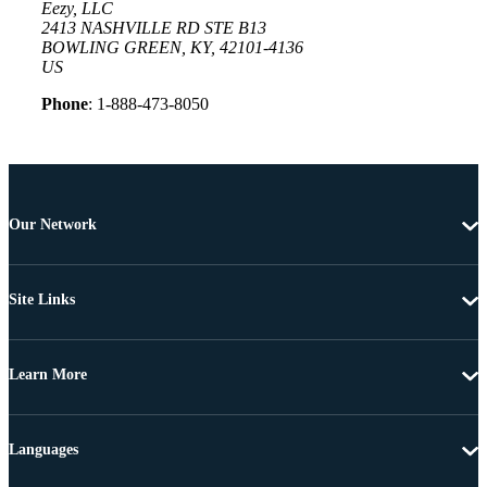
Eezy, LLC
2413 NASHVILLE RD STE B13
BOWLING GREEN, KY, 42101-4136
US
Phone
: 1-888-473-8050
Our Network
Site Links
Learn More
Languages