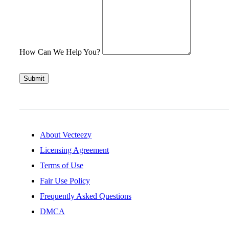
How Can We Help You?
Submit
About Vecteezy
Licensing Agreement
Terms of Use
Fair Use Policy
Frequently Asked Questions
DMCA